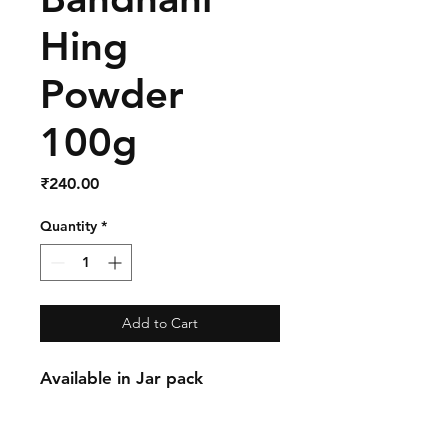
Hing
Powder
100g
Price
₹240.00
Quantity
*
Add to Cart
Available in Jar pack