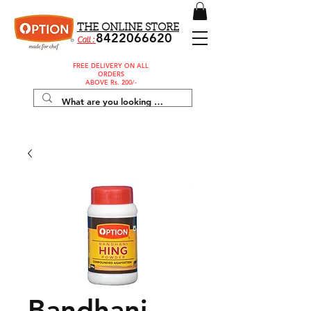
THE ONLINE STORE
8422066620
Call :
FREE DELIVERY ON ALL
ORDERS
ABOVE Rs. 200/-
Bandhani