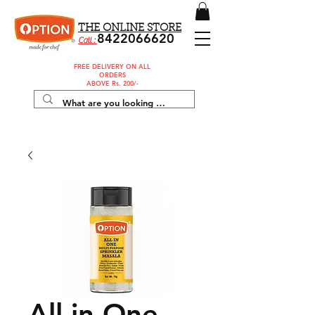
THE ONLINE STORE
8422066620
Call :
FREE DELIVERY ON ALL
ORDERS
ABOVE Rs. 200/-
All in One