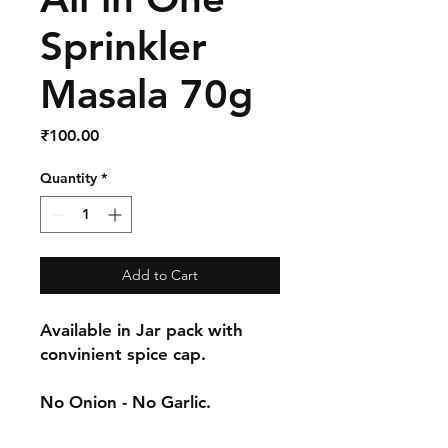
Sprinkler
Masala 70g
Price
₹100.00
Quantity
*
Add to Cart
Available in Jar pack with
convinient spice cap.
No Onion - No Garlic.